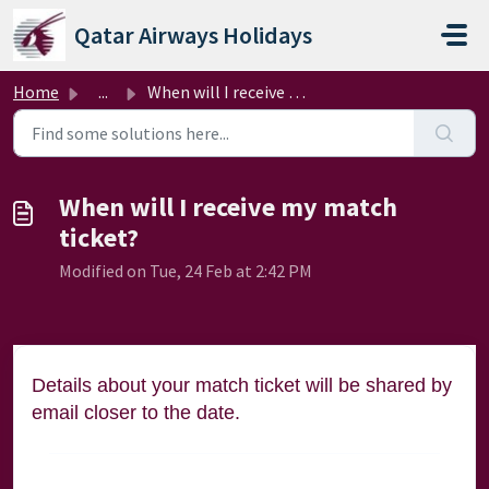
Skip to main content
Qatar Airways Holidays
Home
...
When will I receive my match ticket?
When will I receive my match
ticket?
Modified on Tue, 24 Feb at 2:42 PM
Details about your match ticket will be shared by
email closer to the date.