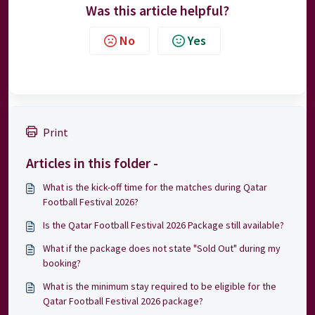
Was this article helpful?
No
Yes
Print
Articles in this folder -
What is the kick-off time for the matches during Qatar
Football Festival 2026?
Is the Qatar Football Festival 2026 Package still available?
What if the package does not state "Sold Out" during my
booking?
What is the minimum stay required to be eligible for the
Qatar Football Festival 2026 package?