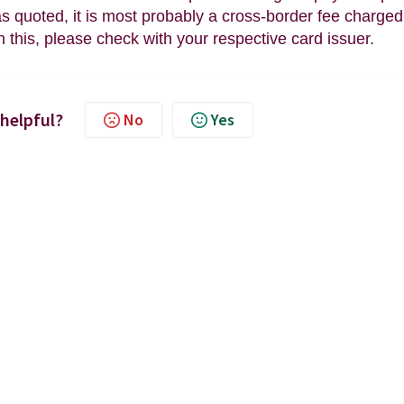
 quoted, it is most probably a cross-border fee charged
n this, please check with your respective card issuer.
 helpful?
No
Yes