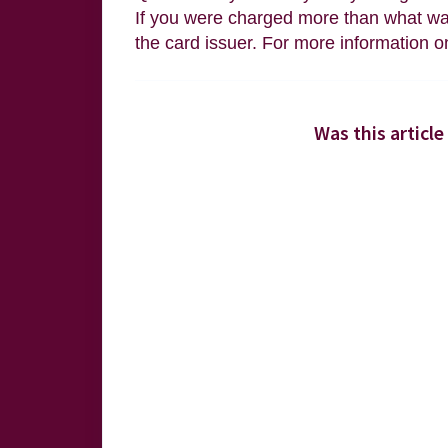
If you were charged more than what was
the card issuer. For more information o
Was this article