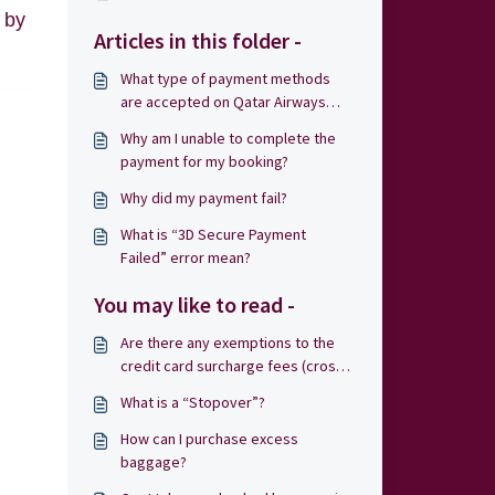
 by
Articles in this folder -
What type of payment methods
are accepted on Qatar Airways
Holidays?
Why am I unable to complete the
payment for my booking?
Why did my payment fail?
What is “3D Secure Payment
Failed” error mean?
You may like to read -
Are there any exemptions to the
credit card surcharge fees (cross-
border fee)?
What is a “Stopover”?
How can I purchase excess
baggage?