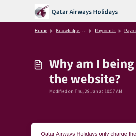
Skip to main content
Qatar Airways Holidays
Home
Knowledge base
Payments
Paym
Why am I being
the website?
Modified on Thu, 29 Jan at 10:57 AM
Qatar Airways Holidays only charge th