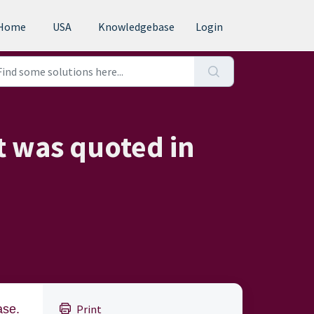
Home
USA
Knowledgebase
Login
t was quoted in
ase.
Print