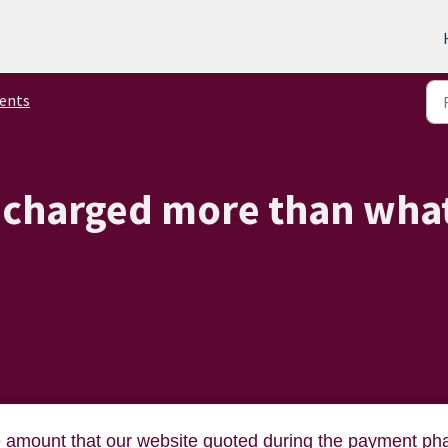
ents
 charged more than wha
e amount that our website quoted during the payment ph