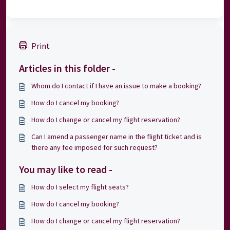
Print
Articles in this folder -
Whom do I contact if I have an issue to make a booking?
How do I cancel my booking?
How do I change or cancel my flight reservation?
Can I amend a passenger name in the flight ticket and is
there any fee imposed for such request?
You may like to read -
How do I select my flight seats?
How do I cancel my booking?
How do I change or cancel my flight reservation?