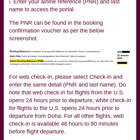
l
. Enter your airline reference (PNR) and last
name to access the portal.
The PNR can be found in the booking
confirmation voucher as per the below
screenshot.
For web check-in, please select Check-in and
enter the same detail (PNR and last name). Do
note that web check-in for flights from the U.S.
opens 24 hours prior to departure, while check-in
for flights to the U.S. opens 24 hours prior to
departure from Doha. For all other flights, web
check-in is available 48 hours to 90 minutes
before flight departure.