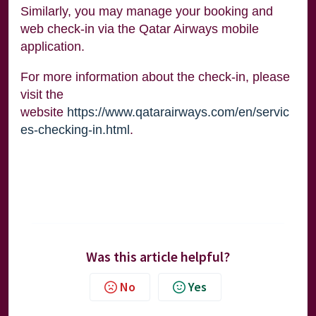
Similarly, you may manage your booking and
web check-in via the Qatar Airways mobile
application.
For more information about the check-in, please
visit the
website
https://www.qatarairways.com/en/servic
es-checking-in.html
.
Was this article helpful?
No
Yes