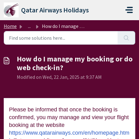
Skip to main content
Qatar Airways Holidays
Home
...
How do I manage my booking or do web check-in?
How do I manage my booking or do
web check-in?
Modified on Wed, 22 Jan, 2025 at 9:37 AM
Please be informed that once the booking is
confirmed, you may manage and view your flight
booking at the website
https://www.qatarairways.com/en/homepage.htm