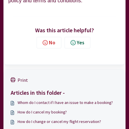
policy and terms and conditions.
Was this article helpful?
No
Yes
Print
Articles in this folder -
Whom do I contact if I have an issue to make a booking?
How do I cancel my booking?
How do I change or cancel my flight reservation?