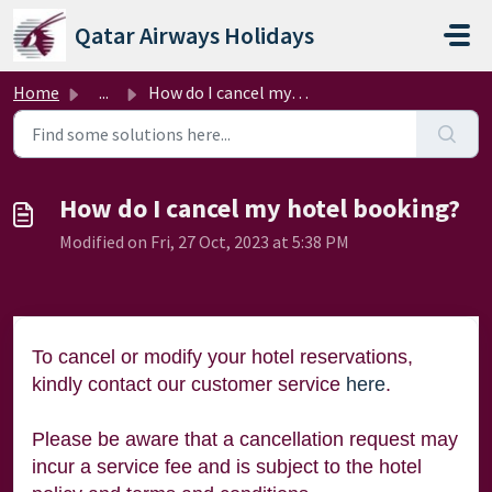
Skip to main content
Qatar Airways Holidays
Home
...
How do I cancel my hotel booking?
How do I cancel my hotel booking?
Modified on Fri, 27 Oct, 2023 at 5:38 PM
To cancel or modify your hotel reservations,
kindly contact our customer service
here
.
Please be aware that a cancellation request may
incur a service fee and is subject to the hotel