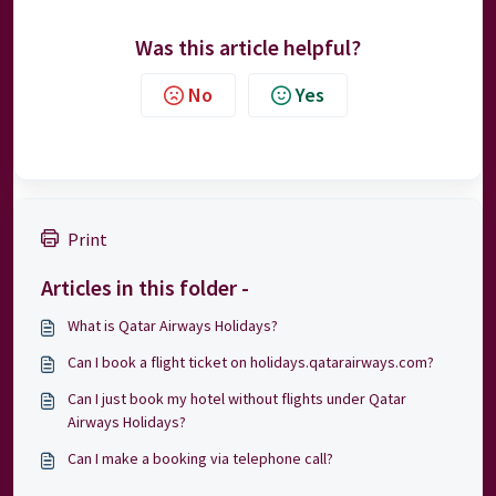
Was this article helpful?
No
Yes
Print
Articles in this folder -
What is Qatar Airways Holidays?
Can I book a flight ticket on holidays.qatarairways.com?
Can I just book my hotel without flights under Qatar
Airways Holidays?
Can I make a booking via telephone call?