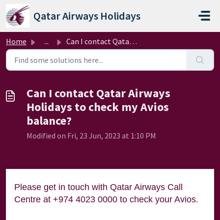
Skip to main content
Qatar Airways Holidays
Home
...
Can I contact Qatar Airways Holidays to check my Avios ba...
Can I contact Qatar Airways
Holidays to check my Avios
balance?
Modified on Fri, 23 Jun, 2023 at 1:10 PM
Please get in touch with Qatar Airways Call
Centre at +974 4023 0000 to check your Avios.