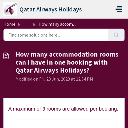
Skip to main content
Qatar Airways Holidays
Home
...
How many accommodation rooms can I have in one booking wi...
How many accommodation rooms
can I have in one booking with
Qatar Airways Holidays?
Modified on Fri, 23 Jun, 2023 at 12:54 PM
A maximum of 3 rooms are allowed per booking.