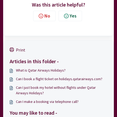
Was this article helpful?
No
Yes
Print
Articles in this folder -
What is Qatar Airways Holidays?
Can I book a flight ticket on holidays.qatarairways.com?
Can I just book my hotel without flights under Qatar
Airways Holidays?
Can I make a booking via telephone call?
You may like to read -